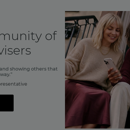
munity of
isers
f and showing others that
 way.”
resentative