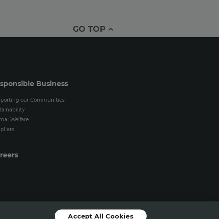
GO TOP
sponsible Business
porting our Communities
tainability
mal Welfare
pliers
reers
Accept All Cookies