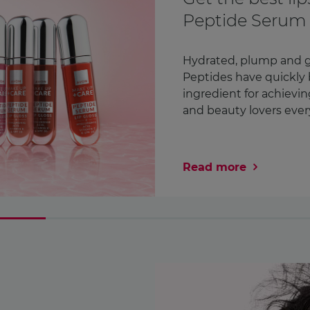
Awareness Mon
month
We check countless thi
Our lipstick. Our phone
in fact¹. But how ofte
chest? We’re encoura ..
Read more