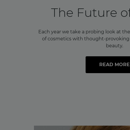
The Future o
Each year we take a probing look at the
of cosmetics with thought-provoking i
beauty.
READ MORE