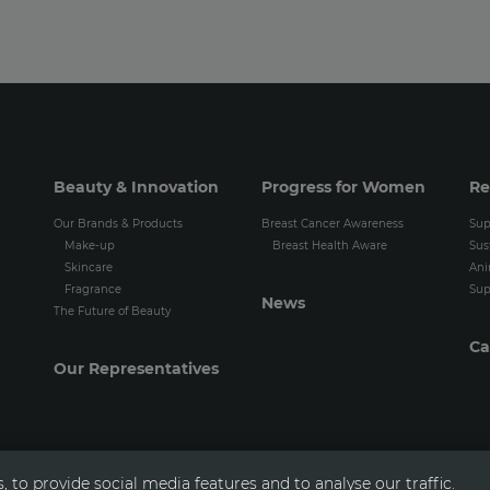
Beauty & Innovation
Progress for Women
Re
Our Brands & Products
Breast Cancer Awareness
Sup
Make-up
Breast Health Aware
Sus
Skincare
Ani
Fragrance
Sup
News
The Future of Beauty
Ca
Our Representatives
 to provide social media features and to analyse our traffic.