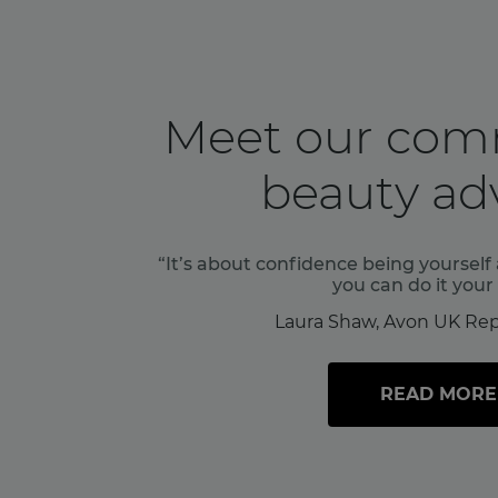
Meet our com
beauty adv
“It’s about confidence being yoursel
you can do it your
Laura Shaw, Avon UK Rep
READ MORE