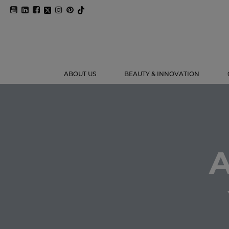
ABOUT US
BEAUTY & INNOVATION