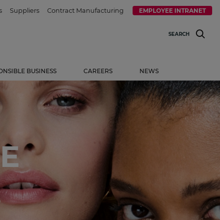
s
Suppliers
Contract Manufacturing
EMPLOYEE INTRANET
SEARCH
ONSIBLE BUSINESS
CAREERS
NEWS
E
.