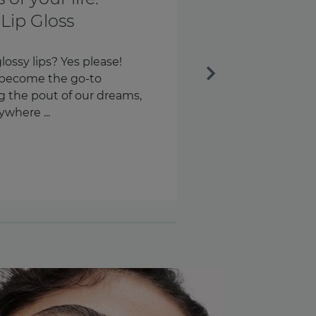
th and every
Next
ngs every day. Our keys.
s – around 58 times a day,
n are we checking our
.