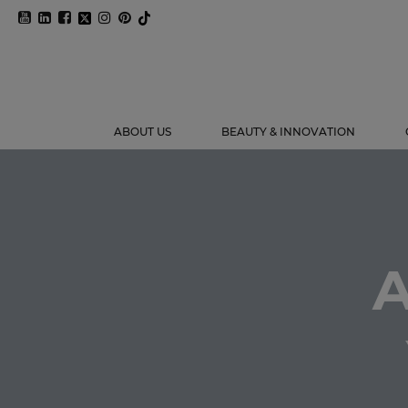
ABOUT US
BEAUTY & INNOVATION