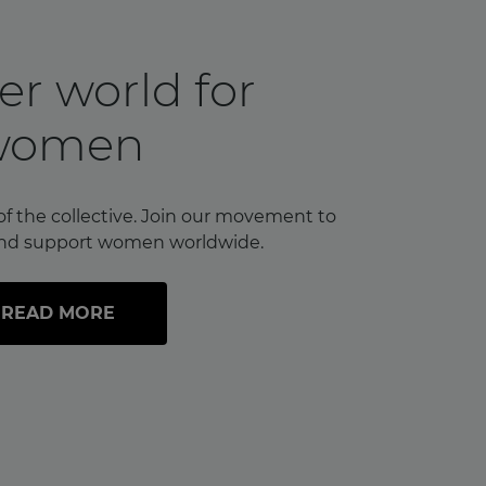
er world for
women
of the collective. Join our movement to
nd support women worldwide.
READ MORE