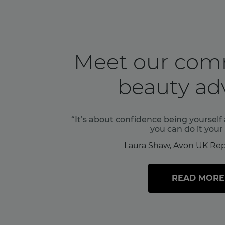
Meet our com
beauty adv
“It’s about confidence being yoursel
you can do it your
Laura Shaw, Avon UK Rep
READ MORE