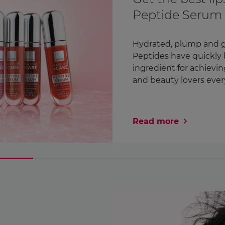
Awareness Mon
month
We check countless thi
Our lipstick. Our phone
in fact¹. But how ofte
chest? We’re encoura ..
Read more