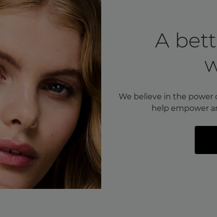
A bett
We believe in the power 
help empower a