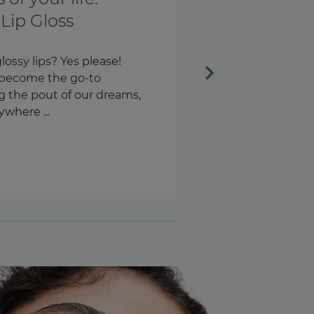
th and every
Next
ngs every day. Our keys.
s – around 58 times a day,
n are we checking our
.