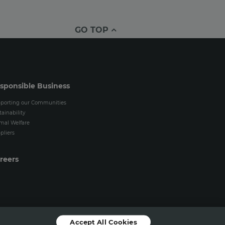
GO TOP
sponsible Business
porting our Communities
tainability
mal Welfare
pliers
reers
Accept All Cookies