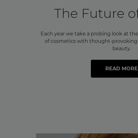
The Future o
Each year we take a probing look at the
of cosmetics with thought-provoking i
beauty.
READ MORE