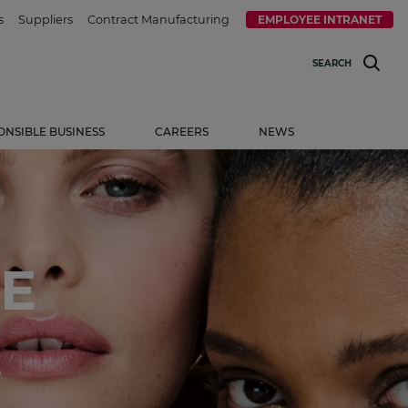
s
Suppliers
Contract Manufacturing
EMPLOYEE INTRANET
SEARCH
ONSIBLE BUSINESS
CAREERS
NEWS
E
.