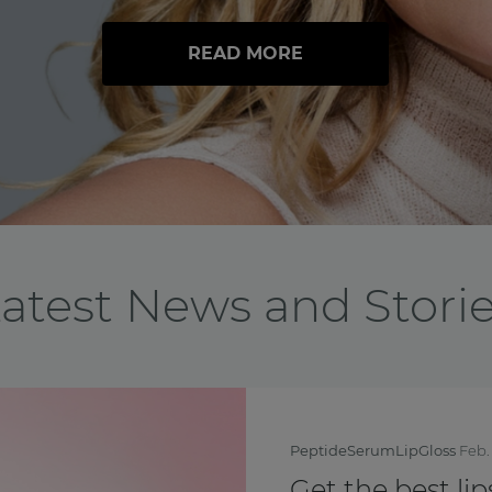
READ MORE
atest News and Stori
BreastCancerAwarenessMo
Feel yourself th