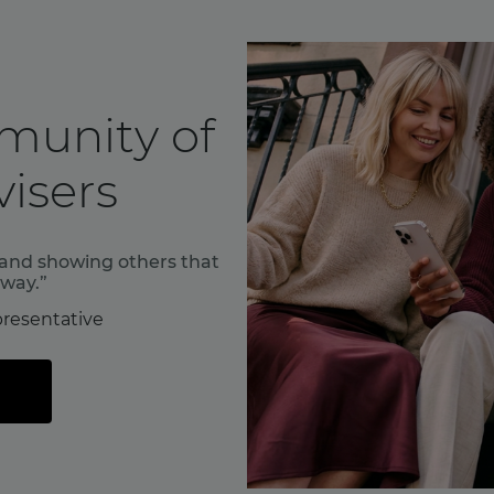
munity of
isers
f and showing others that
 way.”
resentative