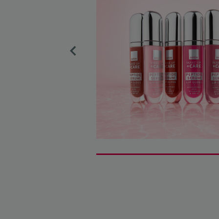
Previous