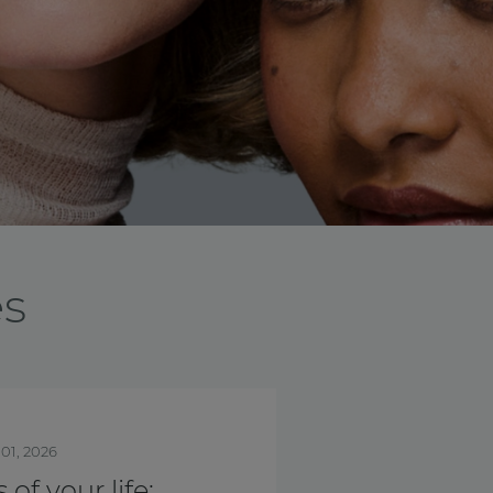
es
nth
Oct. 01, 2025
is Breast Cancer