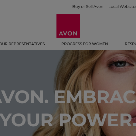
Buy or Sell Avon
Local Website
OUR REPRESENTATIVES
PROGRESS FOR WOMEN
RESP
AVON. EMBRAC
YOUR POWER