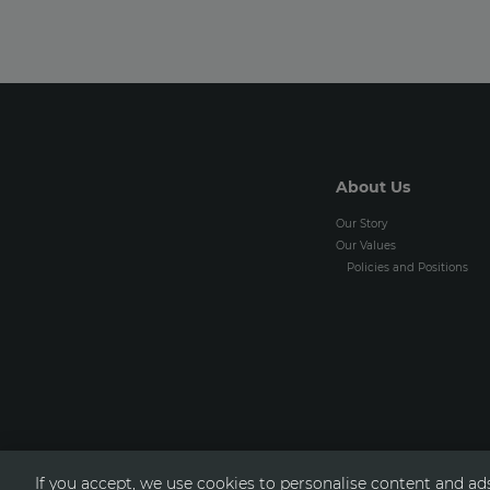
About Us
Our Story
Our Values
Policies and Positions
If you accept, we use cookies to personalise content and ads,