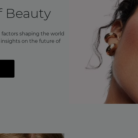
f Beauty
 factors shaping the world
nsights on the future of