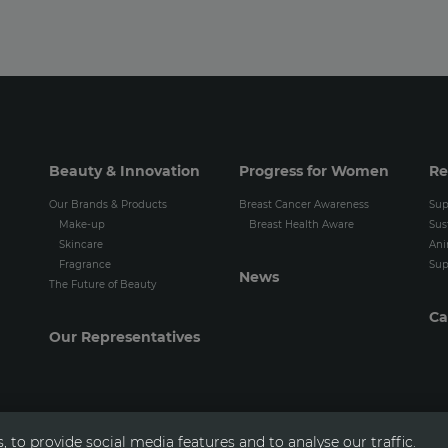
Beauty & Innovation
Progress for Women
Re
Our Brands & Products
Breast Cancer Awareness
Sup
Make-up
Breast Health Aware
Sus
Skincare
Ani
Fragrance
Sup
News
The Future of Beauty
Ca
Our Representatives
 to provide social media features and to analyse our traffic.