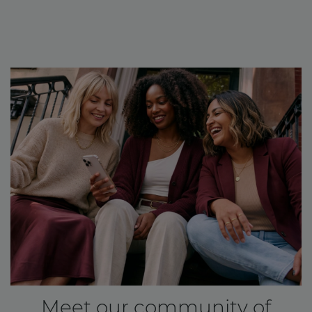
Meet our community of