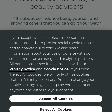
beauty advisers
“It’s about confidence being yourself and
showing others that you can do it your way.”
Laura Shaw, Avon UK Representative
If you accept, we use cookies to personalise
content and ads, to provide social media features
READ MORE
and to analyse our traffic. We also share
information about your use of our site with our
social media, advertising, and analytics partners.
All data is processed in accordance with our
Privacy notice
and
Cookie notice
. If you click
‘Reject All Cookies', we will only utilise cookies
GO TOP
that are "strictly necessary." You can change your
cookie settings (by clicking the cookie icon) at
any time and withdraw your consent.
© Avon
Accept All Cookies
Reject All Cookies
Sitemap
Privacy Statement
Terms and Conditions