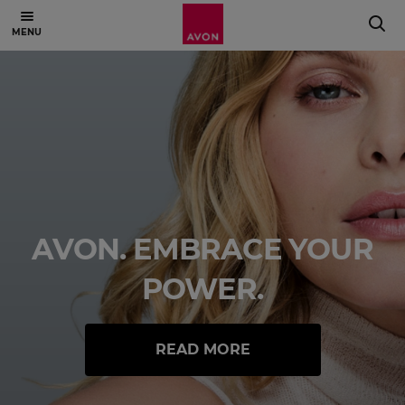
AVON. EMBRACE YOUR
POWER.
READ MORE