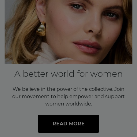
A better world for women
We believe in the power of the collective. Join
our movement to help empower and support
women worldwide.
READ MORE