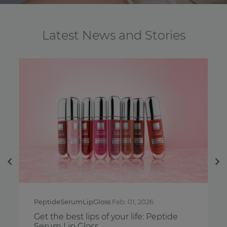
Latest News and Stories
Previous
Ne
PeptideSerumLipGloss
Feb. 01, 2026
Brea
Get the best lips of your life: Peptide
Feel
Serum Lip Gloss
Awa