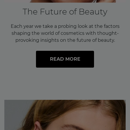
The Future of Beauty
Each year we take a probing look at the factors
shaping the world of cosmetics with thought-
provoking insights on the future of beauty.
READ MORE