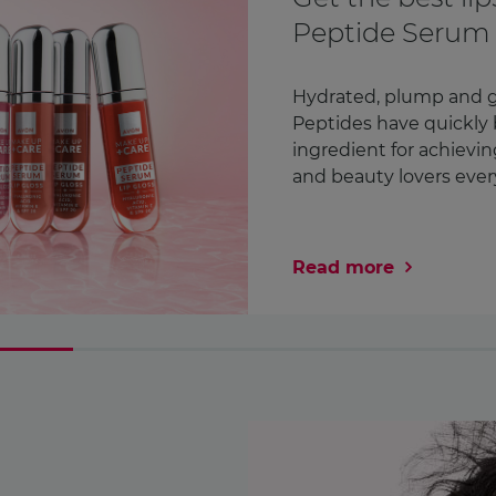
Awareness Mon
month
We check countless thi
Our lipstick. Our phone
in fact¹. But how ofte
chest? We’re encoura ..
Read more