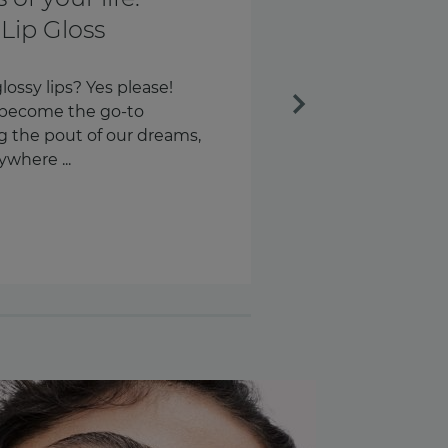
th and every
Next
ngs every day. Our keys.
s – around 58 times a day,
n are we checking our
.