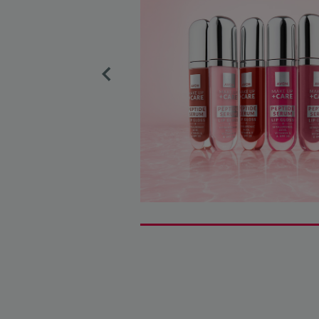
Previous