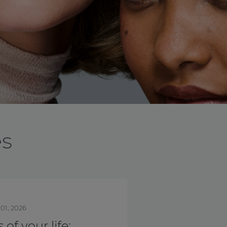
es
nth
Oct. 01, 2025
is Breast Cancer