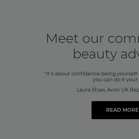
Meet our com
beauty adv
“It’s about confidence being yoursel
you can do it your
Laura Shaw, Avon UK Rep
READ MORE