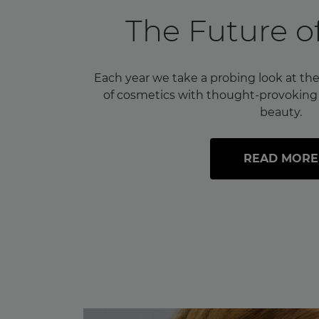
The Future o
Each year we take a probing look at the
of cosmetics with thought-provoking i
beauty.
READ MORE