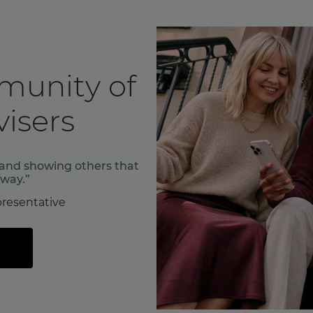
munity of
isers
f and showing others that
 way.”
resentative