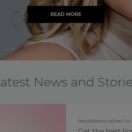
READ MORE
atest News and Stori
BreastCancerAwarenessMo
Feel yourself th