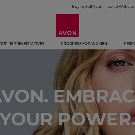
Buy or Sell Avon
Local Website
OUR REPRESENTATIVES
PROGRESS FOR WOMEN
RESP
AVON. EMBRAC
YOUR POWER