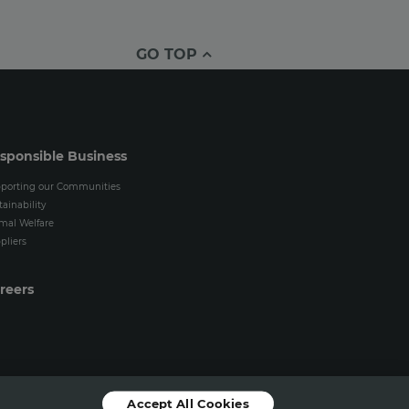
GO TOP
sponsible Business
porting our Communities
tainability
mal Welfare
pliers
reers
Accept All Cookies