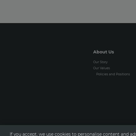
About Us
Our Story
Our Values
Policies and Positions
If you accept, we use cookies to personalise content and ads,