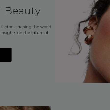
f Beauty
 factors shaping the world
nsights on the future of