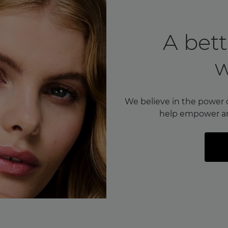
A bett
We believe in the power 
help empower a