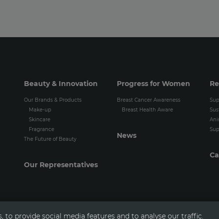
Beauty & Innovation
Progress for Women
Re
Our Brands & Products
Breast Cancer Awareness
Sup
Make-up
Breast Health Aware
Sus
Skincare
Ani
Fragrance
Sup
News
The Future of Beauty
Ca
Our Representatives
 to provide social media features and to analyse our traffic.