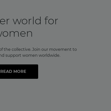
er world for
women
of the collective. Join our movement to
nd support women worldwide.
READ MORE