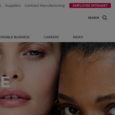
s
Suppliers
Contract Manufacturing
EMPLOYEE INTRANET
SEARCH
ONSIBLE BUSINESS
CAREERS
NEWS
E
.