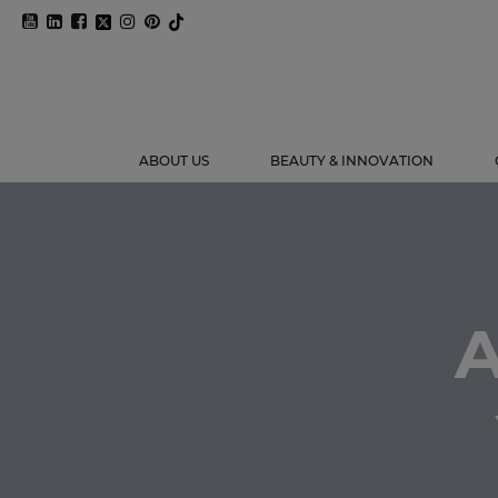
ABOUT US
BEAUTY & INNOVATION