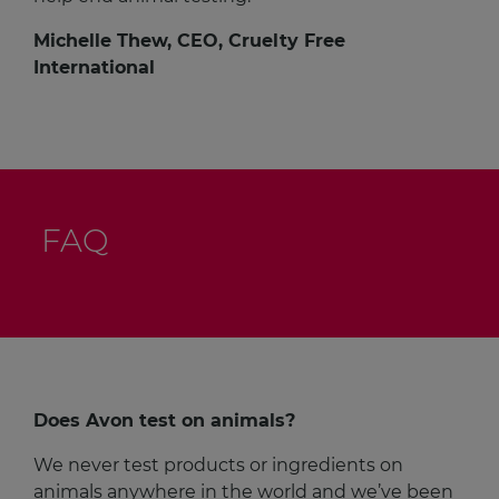
Michelle Thew, CEO, Cruelty Free
International
FAQ
Does Avon test on animals?
We never test products or ingredients on
animals anywhere in the world and we’ve been