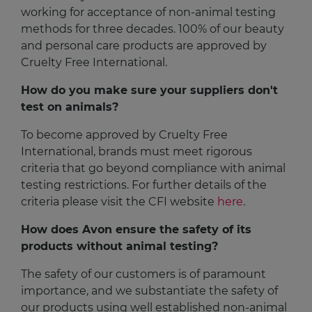
working for acceptance of non-animal testing
methods for three decades. 100% of our beauty
and personal care products are approved by
Cruelty Free International.
How do you make sure your suppliers don't
test on animals?
To become approved by Cruelty Free
International, brands must meet rigorous
criteria that go beyond compliance with animal
testing restrictions. For further details of the
criteria please visit the CFI website
here
.
How does Avon ensure the safety of its
products without animal testing?
The safety of our customers is of paramount
importance, and we substantiate the safety of
our products using well established non-animal