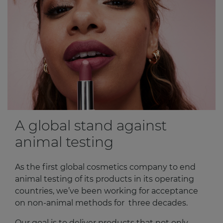
A global stand against
animal testing
As the first global cosmetics company to end
animal testing of its products in its operating
countries, we’ve been working for acceptance
on non-animal methods for three decades.
Our goal is to deliver products that not only