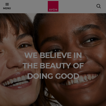
WE BELIEVE IN
THE BEAUTY OF
DOING GOOD