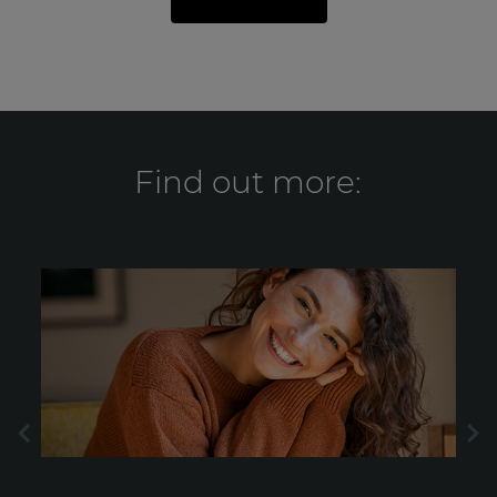
Find out more: