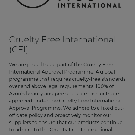
Cruelty Free International
(CFI)
We are proud to be part of the Cruelty Free
International Approval Programme. A global
programme that requires cruelty-free standards
over and above legal requirements. 100% of
Avon’s beauty and personal care products are
approved under the Cruelty Free International
Approval Programme. We adhere to a fixed cut-
off date policy and proactively monitor our
suppliers to ensure that our products continue
to adhere to the Cruelty Free International