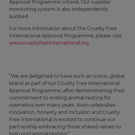
Approval Programme criteria. Our supplier
monitoring system is also independently
audited.​
For more information about the Cruelty Free
International Approval Programme, please visit
www.crueltyfreeinternational.org
.
“We are delighted to have such an iconic, global
brand as part of our Cruelty Free International
Approval Programme, after demonstrating their
commitment to ending animal testing for
cosmetics over many years. Avon celebrates
innovation, honesty and inclusion and Cruelty
Free International is excited to continue our
partnership embracing those shared values to
help end animal testing.”