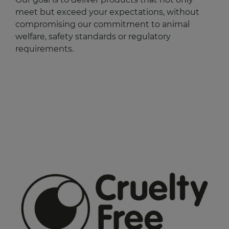
meet but exceed your expectations, without
compromising our commitment to animal
welfare, safety standards or regulatory
requirements.