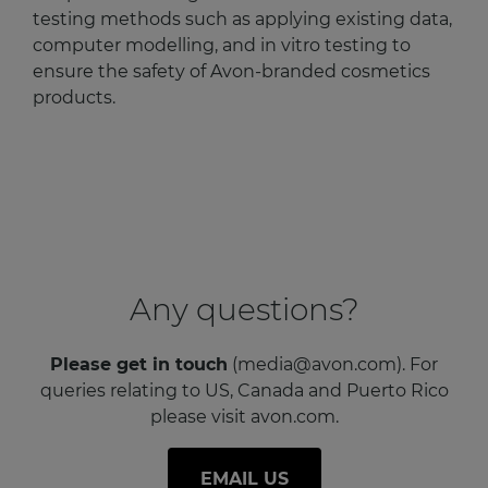
testing methods such as applying existing data,
computer modelling, and in vitro testing to
ensure the safety of Avon-branded cosmetics
products.
Any questions?
Please get in touch
(media@avon.com). For
queries relating to US, Canada and Puerto Rico
please visit avon.com.
EMAIL US