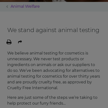
Animal Welfare
We stand against animal testing
We believe animal testing for cosmetics is
unnecessary. We never test products or
ingredients on animals or ask our suppliers to
do so. We’ve been advocating for alternatives to
animal testing for cosmetics for over thirty years
and are proudly cruelty free, as approved by
Cruelty Free International.
Here are just some of the steps we’re taking to
help protect our furry friends…