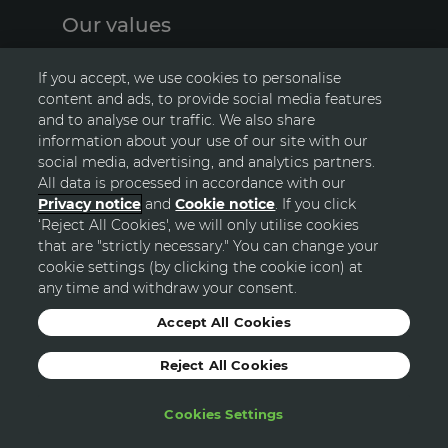
Our values
A
The principles we live and breathe
S
If you accept, we use cookies to personalise
content and ads, to provide social media features
and to analyse our traffic. We also share
information about your use of our site with our
social media, advertising, and analytics partners.
All data is processed in accordance with our
Privacy notice
and
Cookie notice
. If you click
‘Reject All Cookies', we will only utilise cookies
GO TOP
that are "strictly necessary." You can change your
cookie settings (by clicking the cookie icon) at
any time and withdraw your consent.
© Avon
Accept All Cookies
Reject All Cookies
Sitemap
Privacy Statement
Terms and Conditions
Cookie Policy
Modern Slavery Statement
Cookies Settings