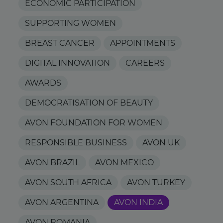
ECONOMIC PARTICIPATION
SUPPORTING WOMEN
BREAST CANCER
APPOINTMENTS
DIGITAL INNOVATION
CAREERS
AWARDS
DEMOCRATISATION OF BEAUTY
AVON FOUNDATION FOR WOMEN
RESPONSIBLE BUSINESS
AVON UK
AVON BRAZIL
AVON MEXICO
AVON SOUTH AFRICA
AVON TURKEY
AVON ARGENTINA
AVON INDIA
AVON ROMANIA