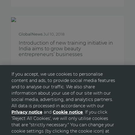
GlobalNews
Jul 10, 2018
Introduction of new training initiative in
India aims to grow beauty
entrepreneurs’ businesses
If you accept, we use cookies to personalise
content and ads, to provide social media features
and to analyse our traffic. We also share
information about your use of our site with our
LOAD MORE
social media, advertising, and analytics partners.
All data is processed in accordance with our
Privacy notice
and
Cookie notice
. If you click
‘Reject All Cookies', we will only utilise cookies
GO TOP
that are "strictly necessary." You can change your
cookie settings (by clicking the cookie icon) at