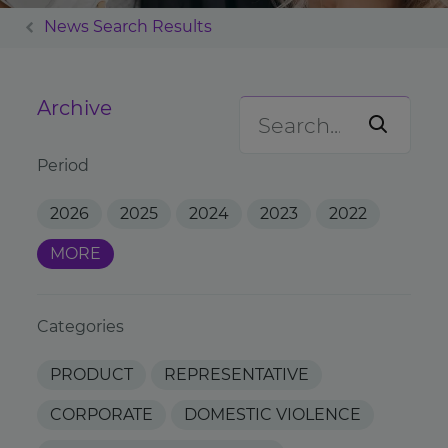
News Search Results
Archive
Period
2026
2025
2024
2023
2022
MORE
Categories
PRODUCT
REPRESENTATIVE
CORPORATE
DOMESTIC VIOLENCE