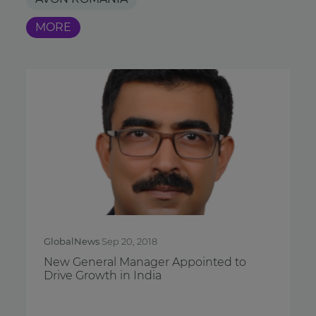
MORE
GlobalNews
Sep 20, 2018
New General Manager Appointed to
Drive Growth in India