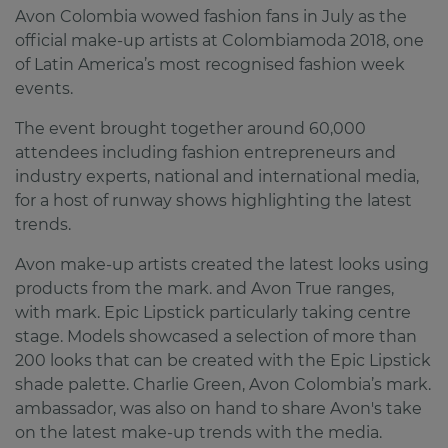
Avon Colombia wowed fashion fans in July as the
official make-up artists at Colombiamoda 2018, one
of Latin America’s most recognised fashion week
events.
The event brought together around 60,000
attendees including fashion entrepreneurs and
industry experts, national and international media,
for a host of runway shows highlighting the latest
trends.
Avon make-up artists created the latest looks using
products from the mark. and Avon True ranges,
with mark. Epic Lipstick particularly taking centre
stage. Models showcased a selection of more than
200 looks that can be created with the Epic Lipstick
shade palette. Charlie Green, Avon Colombia’s mark.
ambassador, was also on hand to share Avon's take
on the latest make-up trends with the media.