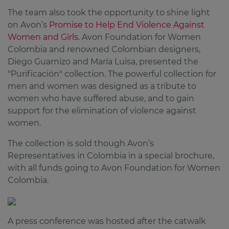
The team also took the opportunity to shine light
on Avon’s
Promise to Help End Violence Against
Women and Girls
. Avon Foundation for Women
Colombia and renowned Colombian designers,
Diego Guarnizo and María Luisa, presented the
"Purificación" collection. The powerful collection for
men and women was designed as a tribute to
women who have suffered abuse, and to gain
support for the elimination of violence against
women.
The collection is sold though Avon’s
Representatives in Colombia in a special brochure,
with all funds going to Avon Foundation for Women
Colombia.
A press conference was hosted after the catwalk