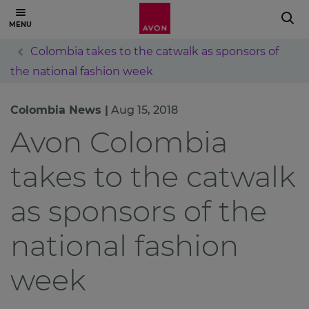
Colombia takes to the catwalk as sponsors of
the national fashion week
Colombia News |
Aug 15, 2018
Avon Colombia
takes to the catwalk
as sponsors of the
national fashion
week