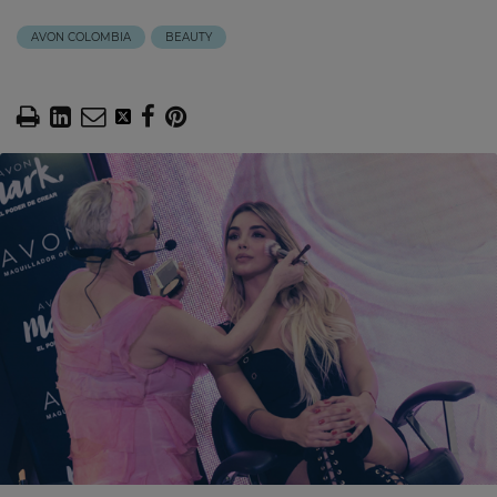
AVON COLOMBIA
BEAUTY