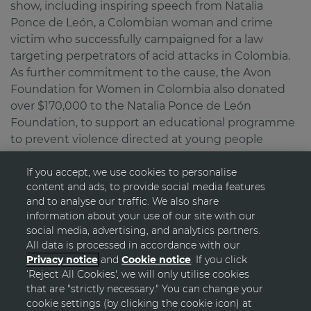
show, including inspiring speech from Natalia
Ponce de León, a Colombian woman and crime
victim who successfully campaigned for a law
targeting perpetrators of acid attacks in Colombia.
As further commitment to the cause, the Avon
Foundation for Women in Colombia also donated
over $170,000 to the Natalia Ponce de León
Foundation, to support an educational programme
to prevent violence directed at young people
If you accept, we use cookies to personalise
content and ads, to provide social media features
and to analyse our traffic. We also share
information about your use of our site with our
social media, advertising, and analytics partners.
All data is processed in accordance with our
Privacy notice
and
Cookie notice
. If you click
‘Reject All Cookies', we will only utilise cookies
GO TOP
that are "strictly necessary." You can change your
cookie settings (by clicking the cookie icon) at