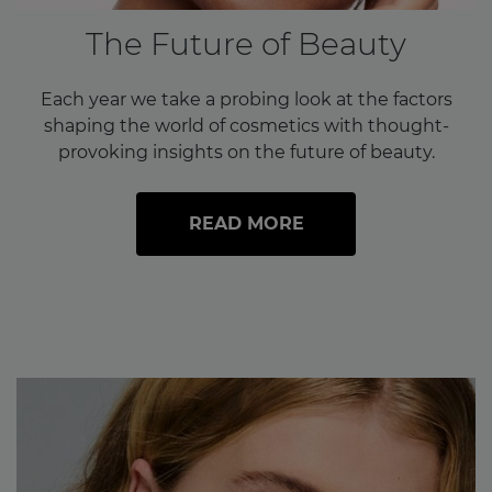
The Future of Beauty
Each year we take a probing look at the factors
shaping the world of cosmetics with thought-
provoking insights on the future of beauty.
READ MORE