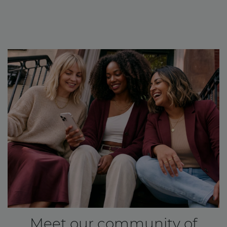
Meet our community of