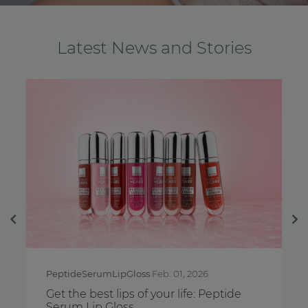
Latest News and Stories
Previous
Ne
PeptideSerumLipGloss
Feb. 01, 2026
Breast
Get the best lips of your life: Peptide
Feel y
Serum Lip Gloss
Aware