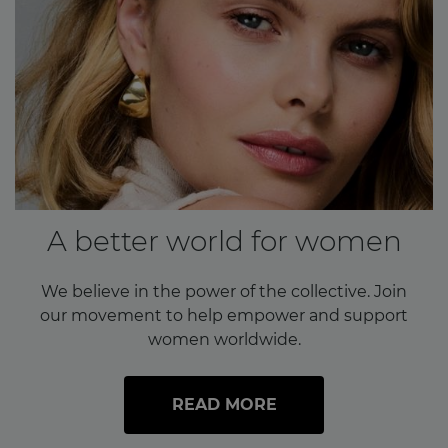
A better world for women
We believe in the power of the collective. Join
our movement to help empower and support
women worldwide.
READ MORE