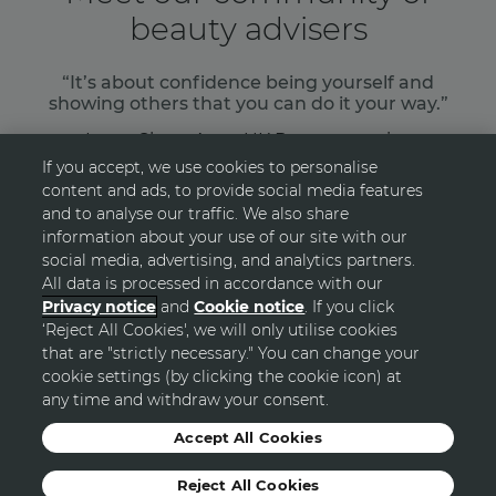
beauty advisers
“It’s about confidence being yourself and
showing others that you can do it your way.”
Laura Shaw, Avon UK Representative
If you accept, we use cookies to personalise
content and ads, to provide social media features
READ MORE
and to analyse our traffic. We also share
information about your use of our site with our
social media, advertising, and analytics partners.
All data is processed in accordance with our
Privacy notice
and
Cookie notice
. If you click
‘Reject All Cookies', we will only utilise cookies
GO TOP
that are "strictly necessary." You can change your
cookie settings (by clicking the cookie icon) at
any time and withdraw your consent.
© Avon
Accept All Cookies
Reject All Cookies
Sitemap
Privacy Statement
Terms and Conditions