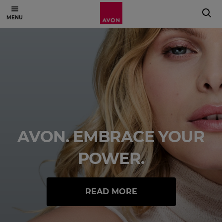
AVON. EMBRACE YOUR
POWER.
READ MORE