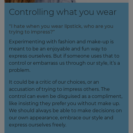
Controlling what you wear
“I hate when you wear lipstick, who are you
trying to impress?”
Experimenting with fashion and make-up is
meant to be an enjoyable and fun way to
express ourselves. But if someone uses that to
control or embarrass us through our style, it’s a
problem.
It could be a critic of our choices, or an
accusation of trying to impress others. The
control can even be disguised as a compliment,
like insisting they prefer you without make up.
We should always be able to make decisions on
our own appearance, embrace our style and
express ourselves freely.