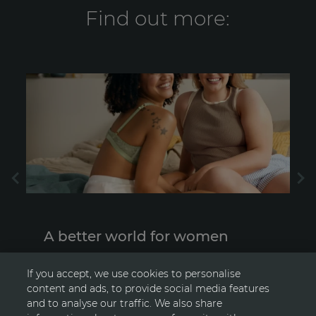
Find out more:
A better world for women
Supporting positive change for women
F
If you accept, we use cookies to personalise
content and ads, to provide social media features
and to analyse our traffic. We also share