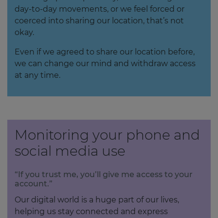
day-to-day movements, or we feel forced or
coerced into sharing our location, that’s not
okay.
Even if we agreed to share our location before,
we can change our mind and withdraw access
at any time.
Monitoring your phone and
social media use
“If you trust me, you’ll give me access to your
account.”
Our digital world is a huge part of our lives,
helping us stay connected and express