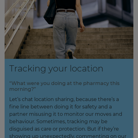
Tracking your location
“What were you doing at the pharmacy this
morning?”
Let’s chat location sharing, because there’s a
fine line between doing it for safety and a
partner misusing it to monitor our moves and
behaviour. Sometimes, tracking may be
disguised as care or protection. But if they’re
showing up unexpectedly, commenting on our