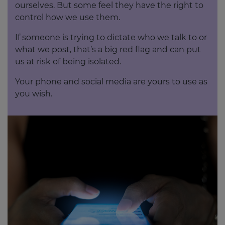
ourselves. But some feel they have the right to
control how we use them.
If someone is trying to dictate who we talk to or
what we post, that’s a big red flag and can put
us at risk of being isolated.
Your phone and social media are yours to use as
you wish.