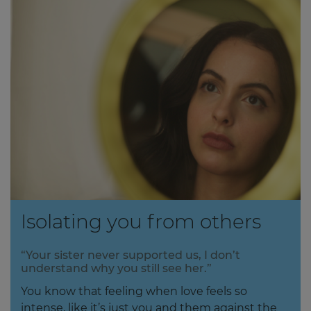
Isolating you from others
“Your sister never supported us, I don’t
understand why you still see her.”
You know that feeling when love feels so
intense, like it’s just you and them against the