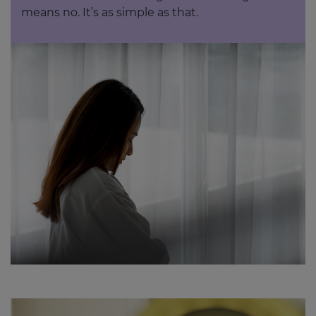
means no. It’s as simple as that.