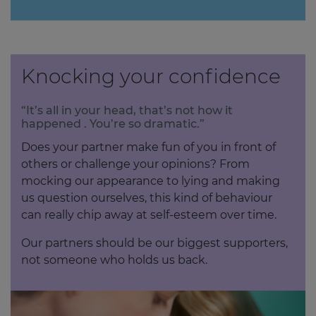
Knocking your confidence
“It’s all in your head, that’s not how it
happened . You’re so dramatic.”
Does your partner make fun of you in front of
others or challenge your opinions? From
mocking our appearance to lying and making
us question ourselves, this kind of behaviour
can really chip away at self-esteem over time.
Our partners should be our biggest supporters,
not someone who holds us back.