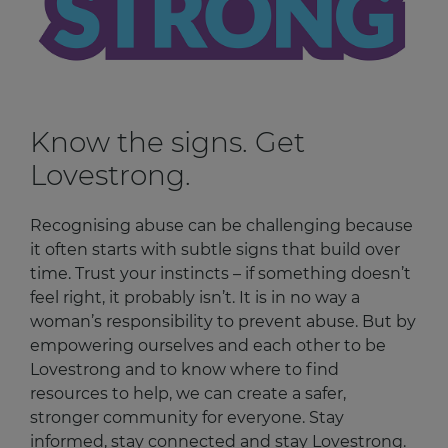
Know the signs. Get
Lovestrong.
Recognising abuse can be challenging because
it often starts with subtle signs that build over
time. Trust your instincts – if something doesn’t
feel right, it probably isn’t. It is in no way a
woman’s responsibility to prevent abuse. But by
empowering ourselves and each other to be
Lovestrong and to know where to find
resources to help, we can create a safer,
stronger community for everyone. Stay
informed, stay connected and stay Lovestrong.