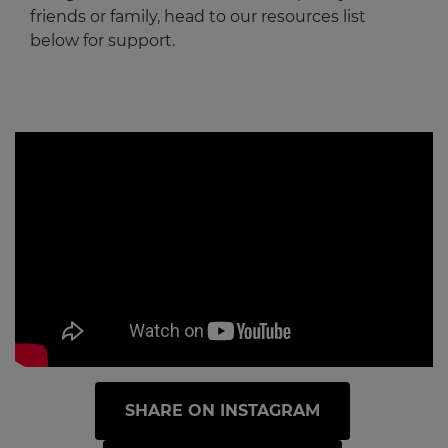
friends or family, head to our resources list
below for support.
SHARE ON INSTAGRAM