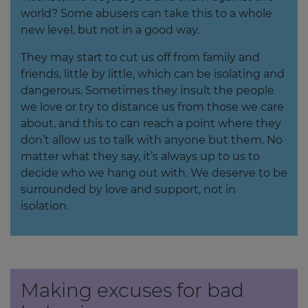
world? Some abusers can take this to a whole
new level, but not in a good way.
They may start to cut us off from family and
friends, little by little, which can be isolating and
dangerous. Sometimes they insult the people
we love or try to distance us from those we care
about, and this to can reach a point where they
don’t allow us to talk with anyone but them. No
matter what they say, it’s always up to us to
decide who we hang out with. We deserve to be
surrounded by love and support, not in
isolation.
Making excuses for bad