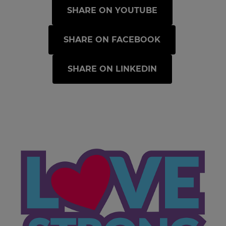
SHARE ON YOUTUBE
SHARE ON FACEBOOK
SHARE ON LINKEDIN