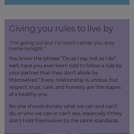
Giving you rules to live by
“I’m going out but I’d much rather you stay
home tonight.”
You know the phrase “Do as I say, not as I do”,
well, have you ever been told to follow a rule by
your partner that they don’t abide by
themselves? Every relationship is unique, but
respect, trust, care, and honesty are the stapes
of a healthy one.
No one should dictate what we can and can’t
do, or who we can or can’t see, especially if they
don’t hold themselves to the same standards.