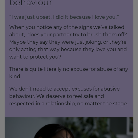
behaviour
“I was just upset. I did it because I love you.”
When you notice any of the signs we’ve talked
about, does your partner try to brush them off?
Maybe they say they were just joking, or they’re
only acting that way because they love you and
want to protect you?
There is quite literally no excuse for abuse of any
kind.
We don’t need to accept excuses for abusive
behaviour. We deserve to feel safe and
respected in a relationship, no matter the stage.