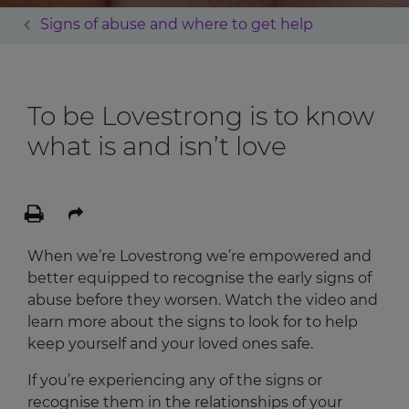
Signs of abuse and where to get help
To be Lovestrong is to know
what is and isn’t love
When we’re Lovestrong we’re empowered and
better equipped to recognise the early signs of
abuse before they worsen. Watch the video and
learn more about the signs to look for to help
keep yourself and your loved ones safe.
If you’re experiencing any of the signs or
recognise them in the relationships of your