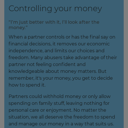
Controlling your money
“I’m just better with it, I’ll look after the
money.”
When a partner controls or has the final say on
financial decisions, it removes our economic
independence, and limits our choices and
freedom. Many abusers take advantage of their
partner not feeling confident and
knowledgeable about money matters. But
remember, it's your money, you get to decide
how to spend it.
Partners could withhold money or only allow
spending on family stuff, leaving nothing for
personal care or enjoyment. No matter the
situation, we all deserve the freedom to spend
and manage our money in a way that suits us.