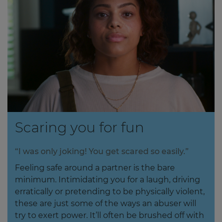
Scaring you for fun
“I was only joking! You get scared so easily.”
Feeling safe around a partner is the bare
minimum. Intimidating you for a laugh, driving
erratically or pretending to be physically violent,
these are just some of the ways an abuser will
try to exert power. It’ll often be brushed off with