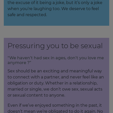
the excuse of it being a joke, but it’s only a joke
when you’re laughing too. We deserve to feel
safe and respected.
Pressuring you to be sexual
“We haven’t had sex in ages, don’t you love me
anymore ?”
Sex should be an exciting and meaningful way
to connect with a partner, and never feel like an
obligation or duty. Whether in a relationship,
married or single, we don’t owe sex, sexual acts
or sexual content to anyone.
Even if we’ve enjoyed something in the past, it
doesn’t mean we’re obligated to do it again. No