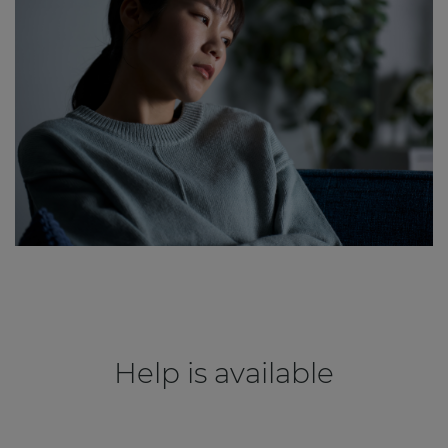
Help is available
.