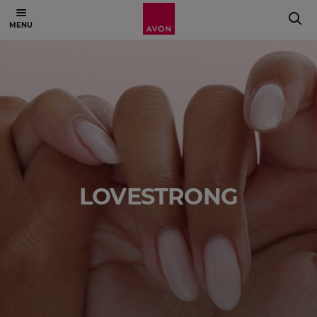
LOVESTRONG