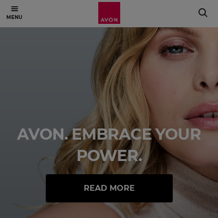
AVON. EMBRACE YOUR
POWER.
READ MORE