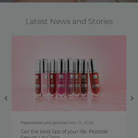
Latest News and Stories
Previous
Ne
PeptideSerumLipGloss
Feb. 01, 2026
Breast
Get the best lips of your life: Peptide
Feel y
Serum Lip Gloss
Aware