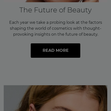
The Future of Beauty
Each year we take a probing look at the factors
shaping the world of cosmetics with thought-
provoking insights on the future of beauty.
READ MORE