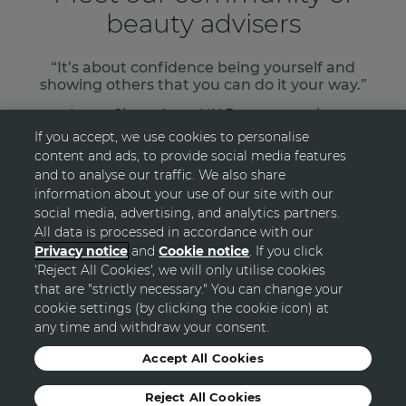
beauty advisers
“It’s about confidence being yourself and
showing others that you can do it your way.”
Laura Shaw, Avon UK Representative
If you accept, we use cookies to personalise
content and ads, to provide social media features
READ MORE
and to analyse our traffic. We also share
information about your use of our site with our
social media, advertising, and analytics partners.
All data is processed in accordance with our
Privacy notice
and
Cookie notice
. If you click
‘Reject All Cookies', we will only utilise cookies
GO TOP
that are "strictly necessary." You can change your
cookie settings (by clicking the cookie icon) at
any time and withdraw your consent.
© Avon
Accept All Cookies
Reject All Cookies
Sitemap
Privacy Statement
Terms and Conditions