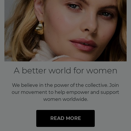
A better world for women
We believe in the power of the collective. Join
our movement to help empower and support
women worldwide.
READ MORE