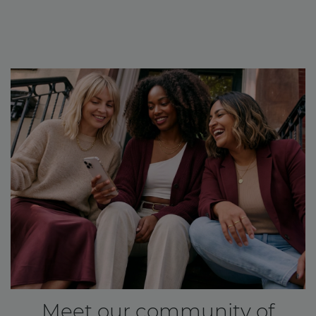
Meet our community of