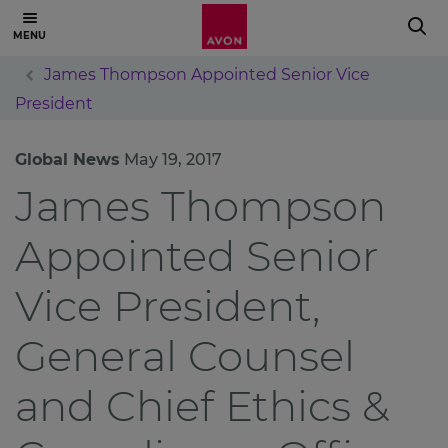
James Thompson Appointed Senior Vice
President
Global News
May 19, 2017
James Thompson
Appointed Senior
Vice President,
General Counsel
and Chief Ethics &