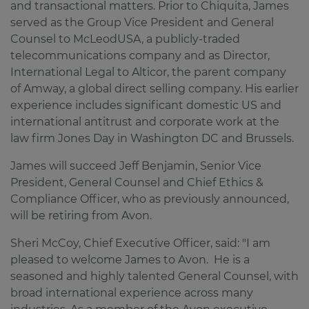
and transactional matters. Prior to Chiquita, James
served as the Group Vice President and General
Counsel to McLeodUSA, a publicly-traded
telecommunications company and as Director,
International Legal to Alticor, the parent company
of Amway, a global direct selling company. His earlier
experience includes significant domestic US and
international antitrust and corporate work at the
law firm Jones Day in Washington DC and Brussels.
James will succeed Jeff Benjamin, Senior Vice
President, General Counsel and Chief Ethics &
Compliance Officer, who as previously announced,
will be retiring from Avon.
Sheri McCoy, Chief Executive Officer, said: "I am
pleased to welcome James to Avon. He is a
seasoned and highly talented General Counsel, with
broad international experience across many