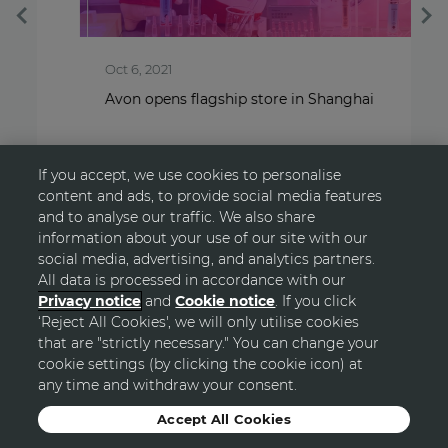
Oct 6, 2021
S
Avon opens flagship store in Shanghai
T
If you accept, we use cookies to personalise
content and ads, to provide social media features
and to analyse our traffic. We also share
information about your use of our site with our
social media, advertising, and analytics partners.
All data is processed in accordance with our
Privacy notice
and
Cookie notice
. If you click
‘Reject All Cookies', we will only utilise cookies
GO TOP
that are "strictly necessary." You can change your
cookie settings (by clicking the cookie icon) at
any time and withdraw your consent.
© Avon
Accept All Cookies