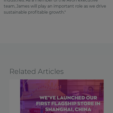
industries. As a member of the Avon executive
team, James will play an important role as we drive
sustainable profitable growth."
Related Articles