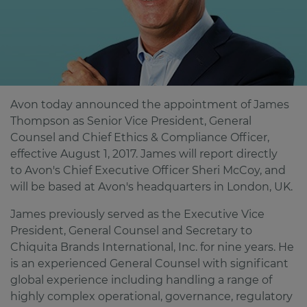
Avon today announced the appointment of James
Thompson as Senior Vice President, General
Counsel and Chief Ethics & Compliance Officer,
effective August 1, 2017. James will report directly
to Avon's Chief Executive Officer Sheri McCoy, and
will be based at Avon's headquarters in London, UK.
James previously served as the Executive Vice
President, General Counsel and Secretary to
Chiquita Brands International, Inc. for nine years. He
is an experienced General Counsel with significant
global experience including handling a range of
highly complex operational, governance, regulatory