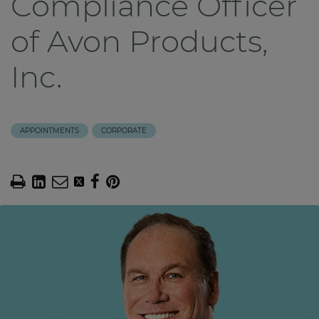
Compliance Officer
of Avon Products,
Inc.
APPOINTMENTS
CORPORATE