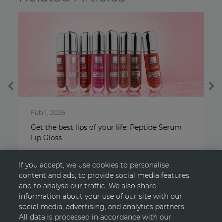
May 1, 2025
 Serum
Scents that make no sense, yet arouse every
sense
If you accept, we use cookies to personalise
content and ads, to provide social media features
and to analyse our traffic. We also share
information about your use of our site with our
social media, advertising, and analytics partners.
All data is processed in accordance with our