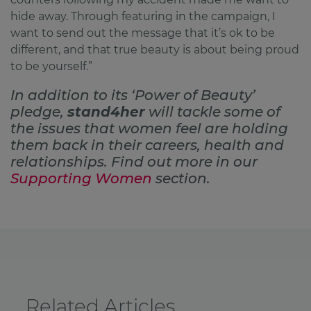
hide away. Through featuring in the campaign, I
want to send out the message that it’s ok to be
different, and that true beauty is about being proud
to be yourself.”
In addition to its ‘Power of Beauty’
pledge,
stand4her
will tackle some of
the issues that women feel are holding
them back in their careers, health and
relationships. Find out more in our
Supporting Women
section.
Related Articles