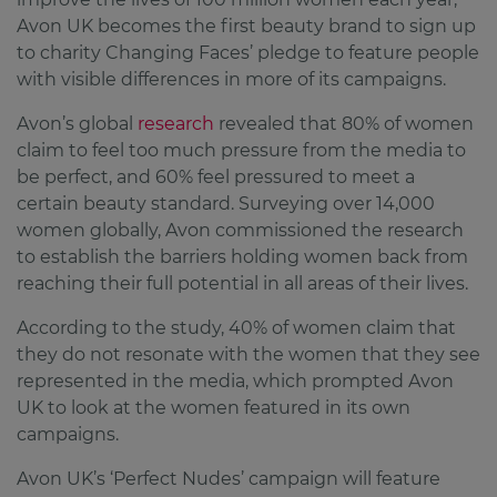
Avon UK becomes the first beauty brand to sign up
to charity Changing Faces’ pledge to feature people
with visible differences in more of its campaigns.
Avon’s global
research
revealed that 80% of women
claim to feel too much pressure from the media to
be perfect, and 60% feel pressured to meet a
certain beauty standard. Surveying over 14,000
women globally, Avon commissioned the research
to establish the barriers holding women back from
reaching their full potential in all areas of their lives.
According to the study, 40% of women claim that
they do not resonate with the women that they see
represented in the media, which prompted Avon
UK to look at the women featured in its own
campaigns.
Avon UK’s ‘Perfect Nudes’ campaign will feature