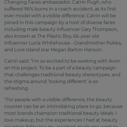
Changing Faces ambassador, Catrin Pugh, who
suffered 96% burns in a coach accident, as its first
ever model with a visible difference. Catrin will be
joined in this campaign by a host of diverse faces
including male beauty influencer Gary Thompson,
also known as The Plastic Boy, 66-year-old
influencer Lucia Whitehouse - Grandmother Pukka,
and Love Island star Megan Barton Hanson.
Catrin said: “I’m so excited to be working with Avon
on this project. To be a part of a beauty campaign
that challenges traditional beauty stereotypes, and
the stigma around ‘looking different’ is so
refreshing.
“For people with a visible difference, the beauty
counter can be an intimidating place to go, because
most brands champion traditional beauty ideals. I
love makeup, but the experiences I had at beauty
counters following my accident made me want to