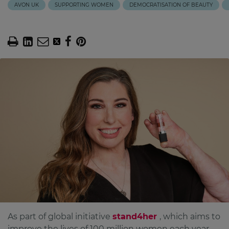
AVON UK
SUPPORTING WOMEN
DEMOCRATISATION OF BEAUTY
As part of global initiative
stand4her
, which aims to
improve the lives of 100 million women each year,