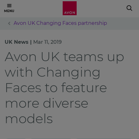
Avon UK Changing Faces partnership
UK News |
Mar 11, 2019
Avon UK teams up
with Changing
Faces to feature
more diverse
models