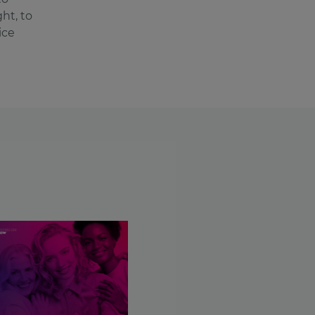
ht, to
ice