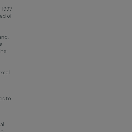
n 1997
ad of
and,
ve
the
excel
es to
al
to