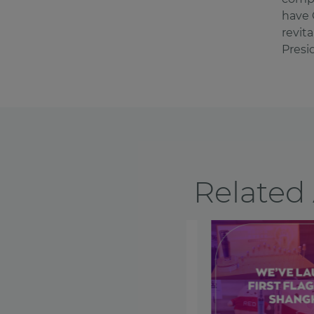
have 
revit
Presi
Related 