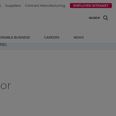
s
Suppliers
Contract Manufacturing
EMPLOYEE INTRANET
SEARCH
ONSIBLE BUSINESS
CAREERS
NEWS
NNEL
tor
l