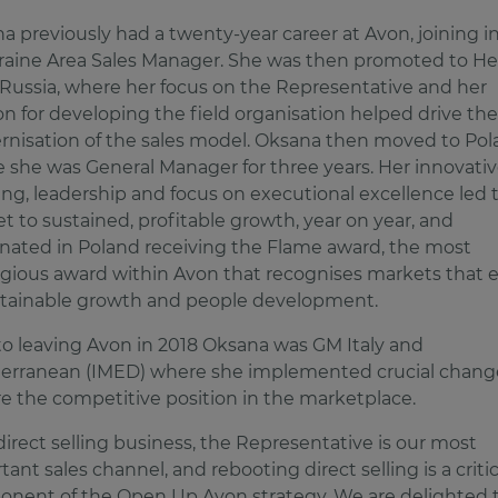
a previously had a twenty-year career at Avon, joining i
raine Area Sales Manager. She was then promoted to He
 Russia, where her focus on the Representative and her
on for developing the field organisation helped drive the
nisation of the sales model. Oksana then moved to Pol
 she was General Manager for three years. Her innovati
ing, leadership and focus on executional excellence led 
t to sustained, profitable growth, year on year, and
nated in Poland receiving the Flame award, the most
igious award within Avon that recognises markets that 
stainable growth and people development.
 to leaving Avon in 2018 Oksana was GM Italy and
erranean (IMED) where she implemented crucial chang
re the competitive position in the marketplace.
 direct selling business, the Representative is our most
ant sales channel, and rebooting direct selling is a critic
nent of the Open Up Avon strategy. We are delighted 