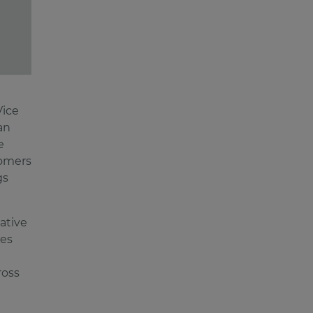
Vice
an
e
tomers
gs
ative
les
ross