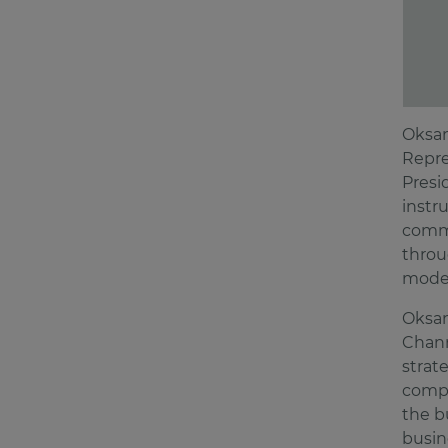
Oksan
Repre
Presi
instr
comme
throu
model
Oksan
Chann
strat
compe
the b
busin