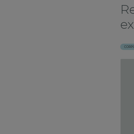
Re
ex
CORP