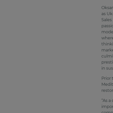
Oksan
as Uk
Sales
passi
moder
where
think
marke
culmi
prest
in su
Prior
Medit
resto
“As a
import
compo