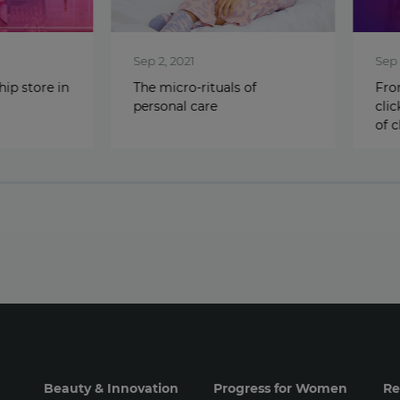
Sep 2, 2021
Sep 1, 2
store in
The micro-rituals of
From ‘d
personal care
click’: 
of cha
Beauty & Innovation
Progress for Women
Re