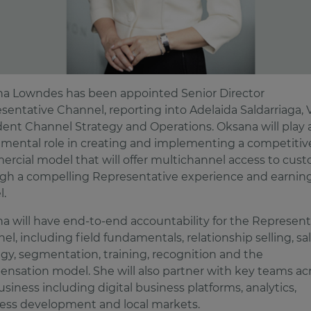
a Lowndes has been appointed Senior Director
sentative Channel, reporting into Adelaida Saldarriaga, 
dent Channel Strategy and Operations. Oksana will play 
umental role in creating and implementing a competitiv
rcial model that will offer multichannel access to cus
gh a compelling Representative experience and earnin
.
a will have end-to-end accountability for the Represent
el, including field fundamentals, relationship selling, sa
egy, segmentation, training, recognition and the
nsation model. She will also partner with key teams ac
usiness including digital business platforms, analytics,
ess development and local markets.