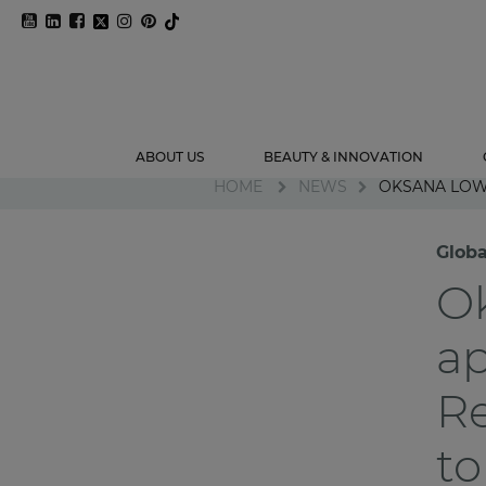
ABOUT US
BEAUTY & INNOVATION
HOME
NEWS
OKSANA LOW
Glob
O
ap
Re
to