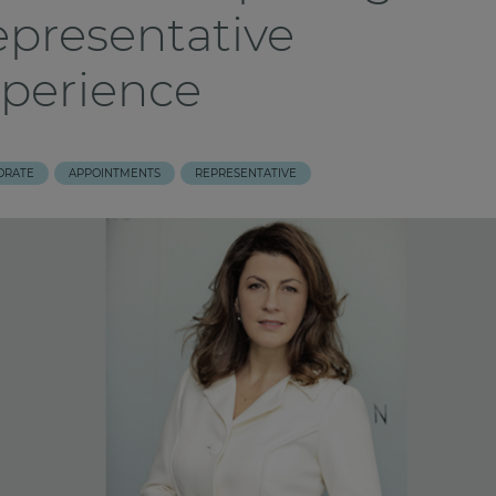
presentative
perience
ORATE
APPOINTMENTS
REPRESENTATIVE