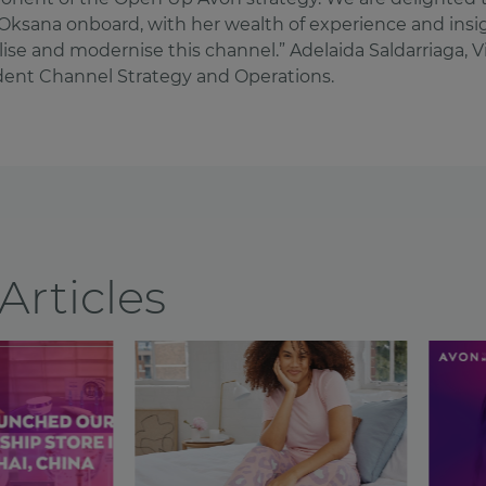
Oksana onboard, with her wealth of experience and insig
alise and modernise this channel.” Adelaida Saldarriaga, V
dent Channel Strategy and Operations.
Articles