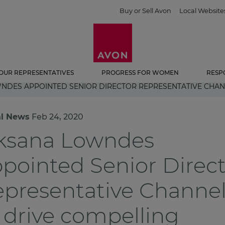
Buy or Sell Avon
Local Website
OUR REPRESENTATIVES
PROGRESS FOR WOMEN
RESP
NDES APPOINTED SENIOR DIRECTOR REPRESENTATIVE CHA
al News
Feb 24, 2020
ksana Lowndes
pointed Senior Direc
presentative Channe
 drive compelling