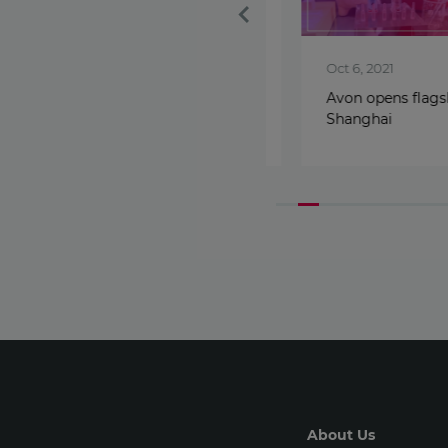
Nov 30, 2023
Oct 6, 2021
Leadership transition in
Avon opens flagship 
Avon International
Shanghai
About Us