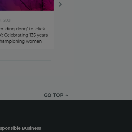
021
May 12, 2021
ing dong’ to ‘click
Addressing the gender
Celebrating 135 years
imbalance: Avon launches
mpioning women
Women in Technology
network
GO TOP
sponsible Business