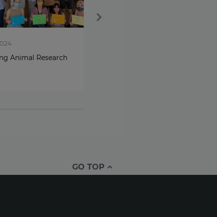
2024
Oct 10, 2024
ing Animal Research
World Mental Health Day -
Jo’s story
GO TOP