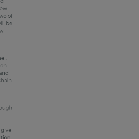
nd
 new
wo of
ill be
ew
el,
von
 and
chain
rough
 give
ation