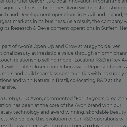
der to further deliver its Global Innovation Programme a
e significant cost efficiencies, Avon will be establishing
rch and Development operations in Brazil and Poland, t
argest markets in its business. As a result, the company w
ng its Research & Development operations in Suffern, N
.
is part of Avon’s Open Up and Grow strategy to deliver
ational beauty at irresistible value through an omnichann
touch relationship selling model. Locating R&D in key A
ts will enable closer connections with Representatives
mers and build seamless communities with its supply 
tions and with Natura in Brazil, co-locating R&D at the
ar site.
a Cretu, CEO Avon, commented “For 136 years, breakth
ation has been at the core of the Avon brand with our
ietary technology and award winning, affordable beauty
cts. We believe this evolution of our R&D operations will
cess to a wider ecosystem of partners to drive our innov