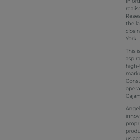
In or
realis
Resea
the l
closi
York
This 
aspir
high-
marke
Consu
opera
Cajam
Angel
innov
propr
produ
us ac