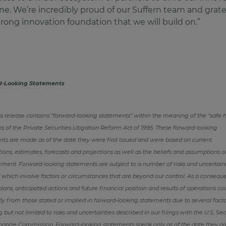
ine. We’re incredibly proud of our Suffern team and gratef
trong innovation foundation that we will build on.”
d-Looking Statements
ss release contains "forward-looking statements" within the meaning of the "safe 
ns of the Private Securities Litigation Reform Act of 1995. These forward-looking
ts are made as of the date they were first issued and were based on current
ions, estimates, forecasts and projections as well as the beliefs and assumptions o
nt. Forward-looking statements are subject to a number of risks and uncertaint
which involve factors or circumstances that are beyond our control. As a consequ
plans, anticipated actions and future financial position and results of operations cou
ly from those stated or implied in forward-looking statements due to several facto
g but not limited to risks and uncertainties described in our filings with the U.S. Sec
hange Commission. Forward-looking statements speak only as of the date they a