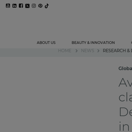
ABOUT US
BEAUTY & INNOVATION
HOME
NEWS
RESEARCH &
Globa
Av
cl
D
in