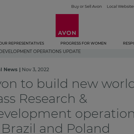
Buy or Sell Avon
Local Website
OUR REPRESENTATIVES
PROGRESS FOR WOMEN
RESP
 DEVELOPMENT OPERATIONS UPDATE
l News |
Nov 3, 2022
on to build new worl
ass Research &
evelopment operatio
 Brazil and Poland