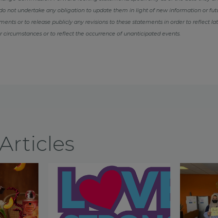
o not undertake any obligation to update them in light of new information or fut
ents or to release publicly any revisions to these statements in order to reflect la
r circumstances or to reflect the occurrence of unanticipated events.
Articles