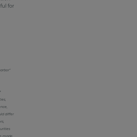
ul for
harbor"
f
ies,
ence,
ld differ
rs,
urities
re made,