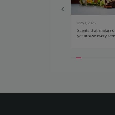
Feb 1, 2026
May 1, 2025
Get the best lips of your life:
Scents that make no
Peptide Serum Lip Gloss
yet arouse every sen