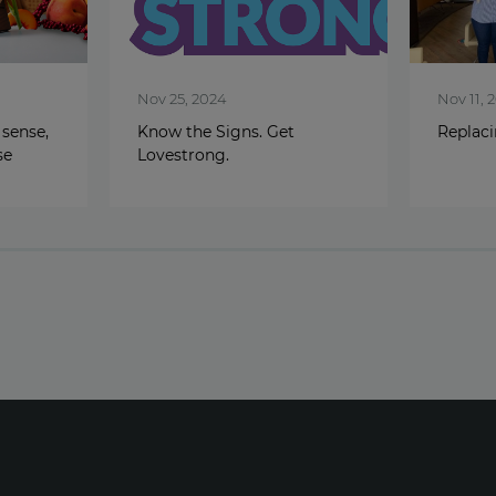
Nov 25, 2024
Nov 11, 
 sense,
Know the Signs. Get
Replac
se
Lovestrong.