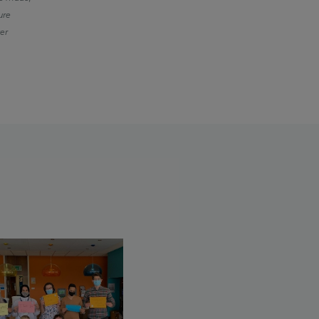
ure
ter