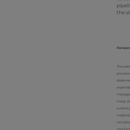
pipel
the s
Forwar
This pre
provisio
statemen
expectat
manageme
many of 
current 
material
includin
and Exc