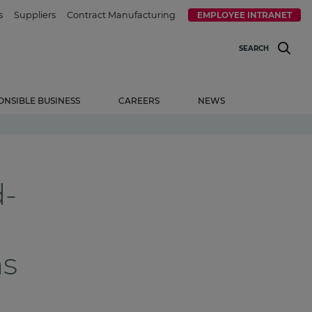
s
Suppliers
Contract Manufacturing
EMPLOYEE INTRANET
SEARCH
ONSIBLE BUSINESS
CAREERS
NEWS
d-
ns