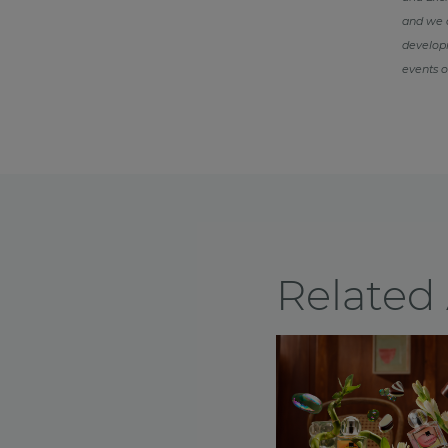
and we d
developm
events o
Related 