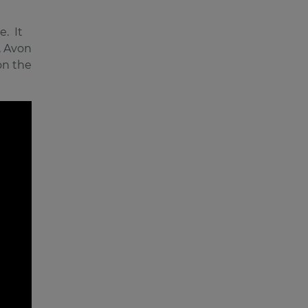
e. It
, Avon
on the