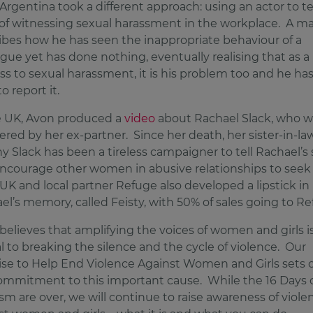
Argentina took a different approach: using an actor to tel
of witnessing sexual harassment in the workplace. A m
ibes how he has seen the inappropriate behaviour of a
ague yet has done nothing, eventually realising that as a
ss to sexual harassment, it is his problem too and he has
o report it.
e UK, Avon produced a
video
about Rachael Slack, who w
red by her ex-partner. Since her death, her sister-in-la
y Slack has been a tireless campaigner to tell Rachael’s 
ncourage other women in abusive relationships to seek
UK and local partner Refuge also developed a lipstick in
el’s memory, called Feisty, with 50% of sales going to Re
believes that amplifying the voices of women and girls i
al to breaking the silence and the cycle of violence. Our
se to Help End Violence Against Women and Girls sets 
ommitment to this important cause. While the 16 Days 
ism are over, we will continue to raise awareness of viole