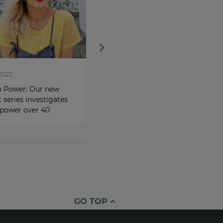
2022
Sep 6, 2022
Power: Our new
Cost-of-living crisis leads
 series investigates
80% of women to seek side
 power over 40
hustle opportunities
GO TOP