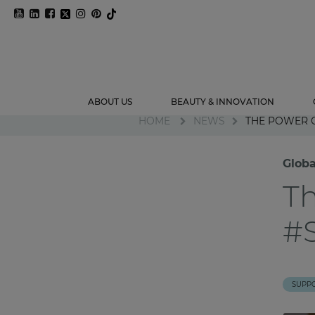
ABOUT US
BEAUTY & INNOVATION
HOME
NEWS
THE POWER
Glob
T
#
SUPP