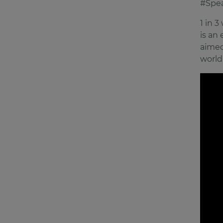
#Spe
1 in 
is an
aimed
world 