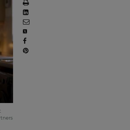
t
rtners