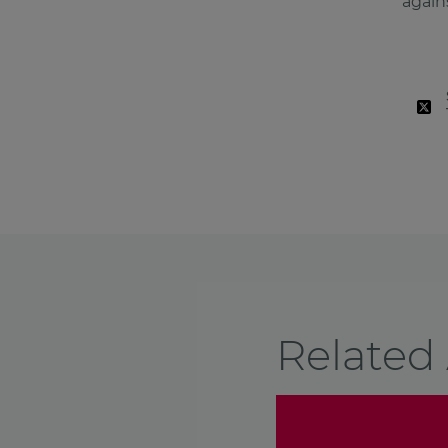
again
Related 