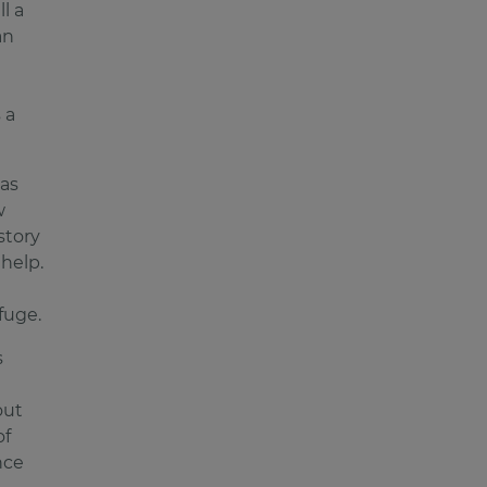
l a
an
 a
as
w
story
 help.
fuge.
s
out
of
nce