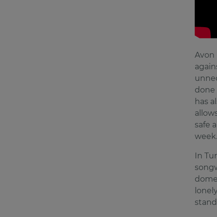
Avon 
again
unnec
done 
has a
allow
safe a
week
In Tu
songw
domes
lonel
stand