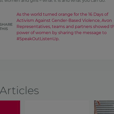
st women and girls – what it is and what you can do.
As the world turned orange for the 16 Days of
Activism Against Gender-Based Violence, Avon
SHARE
Representatives, teams and partners showed t
THIS
power of women by sharing the message to
#SpeakOutListenUp.
Articles