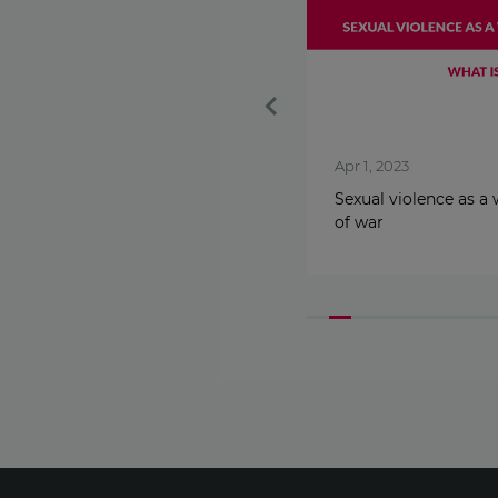
Nov 25, 2024
Apr 1, 2023
Know the Signs. Get
Sexual violence as a
Lovestrong.
of war