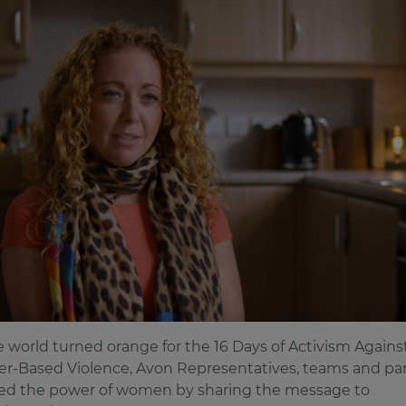
e world turned orange for the 16 Days of Activism Agains
r-Based Violence, Avon Representatives, teams and pa
d the power of women by sharing the message to