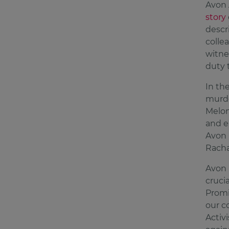
Avon 
story
descr
colle
witne
duty t
In th
murde
Melon
and e
Avon 
Racha
Avon 
cruci
Promi
our c
Activ