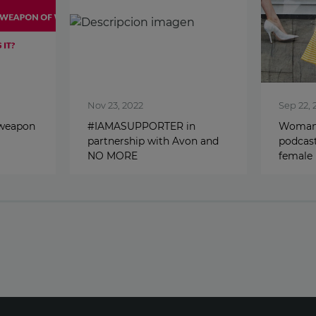
Nov 23, 2022
Sep 22, 
 weapon
#IAMASUPPORTER in
Woman 
partnership with Avon and
podcast
NO MORE
female