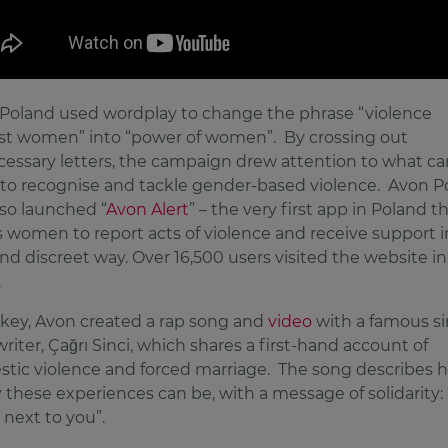
Poland used wordplay to change the phrase “violence
st women” into “power of women”. By crossing out
essary letters, the campaign drew attention to what ca
to recognise and tackle gender-based violence. Avon P
lso launched “
Avon Alert
” – the very first app in Poland t
s women to report acts of violence and receive support i
nd discreet way. Over 16,500 users visited the website in 
.
rkey, Avon created a rap song and
video
with a famous si
riter, Çağrı Sinci, which shares a first-hand account of
tic violence and forced marriage. The song describes 
y these experiences can be, with a message of solidarity: 
 next to you”.