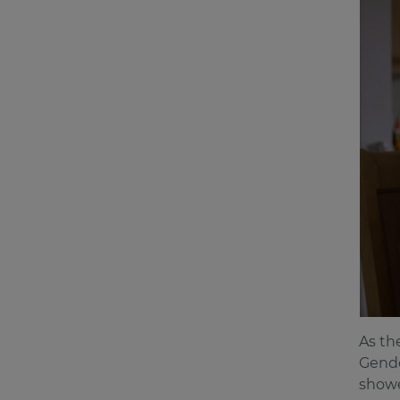
As th
Gende
showe