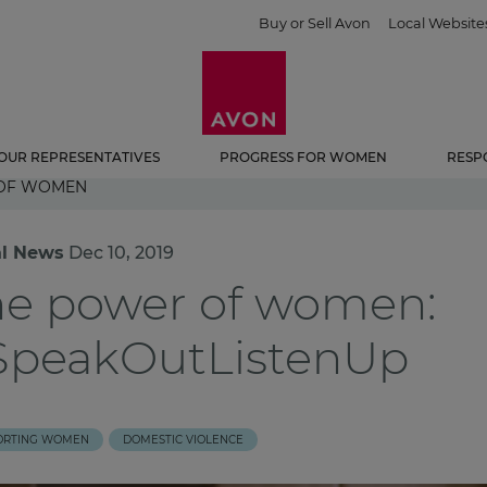
Buy or Sell Avon
Local Website
OUR REPRESENTATIVES
PROGRESS FOR WOMEN
RESP
 OF WOMEN
al News
Dec 10, 2019
he power of women:
SpeakOutListenUp
ORTING WOMEN
DOMESTIC VIOLENCE