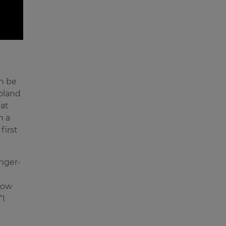
n be
oland
hat
n a
first
nger-
how
“I