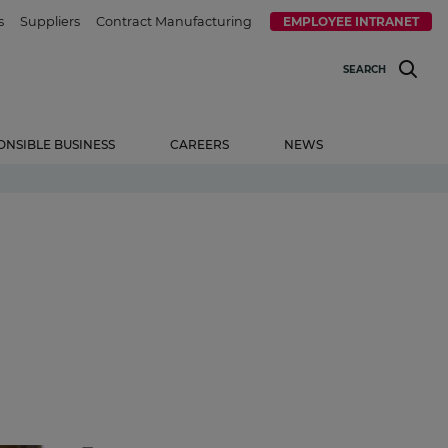
s
Suppliers
Contract Manufacturing
EMPLOYEE INTRANET
SEARCH
ONSIBLE BUSINESS
CAREERS
NEWS