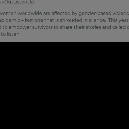
akOutListenUp.
3 women worldwide are affected by gender-based violenc
 epidemic – but one that is shrouded in silence. This year
 to empower survivors to share their stories and called 
to listen.