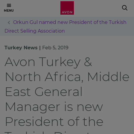
Orkun Gul named new President of the Turkish
Direct Selling Association
Turkey News |
Feb 5, 2019
Avon Turkey &
North Africa, Middle
East General
Manager is new
President of the