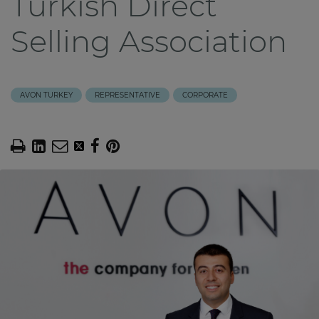
Turkish Direct
Selling Association
AVON TURKEY
REPRESENTATIVE
CORPORATE