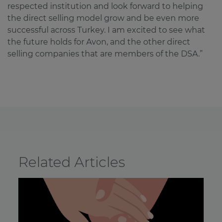
respected institution and look forward to helping
the direct selling model grow and be even more
successful across Turkey. I am excited to see what
the future holds for Avon, and the other direct
selling companies that are members of the DSA.”
Related Articles