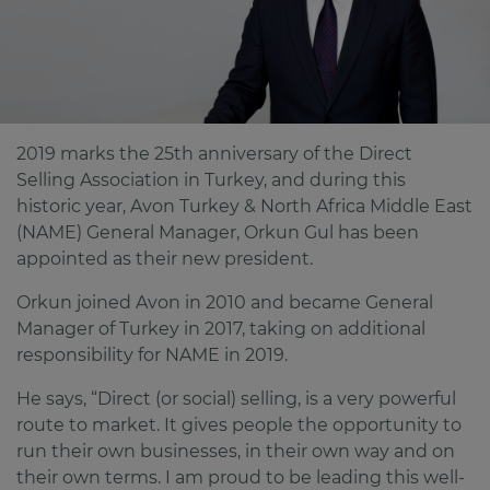
2019 marks the 25th anniversary of the Direct
Selling Association in Turkey, and during this
historic year, Avon Turkey & North Africa Middle East
(NAME) General Manager, Orkun Gul has been
appointed as their new president.
Orkun joined Avon in 2010 and became General
Manager of Turkey in 2017, taking on additional
responsibility for NAME in 2019.
He says, “Direct (or social) selling, is a very powerful
route to market. It gives people the opportunity to
run their own businesses, in their own way and on
their own terms. I am proud to be leading this well-