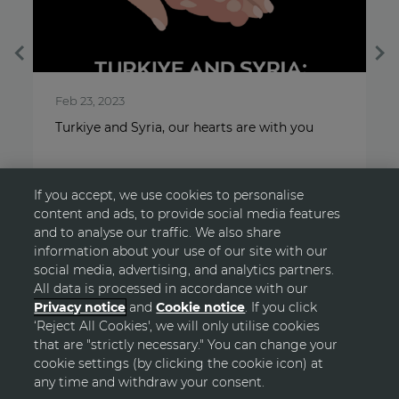
Feb 23, 2023
O
Turkiye and Syria, our hearts are with you
A
If you accept, we use cookies to personalise
content and ads, to provide social media features
and to analyse our traffic. We also share
information about your use of our site with our
social media, advertising, and analytics partners.
All data is processed in accordance with our
Privacy notice
and
Cookie notice
. If you click
‘Reject All Cookies', we will only utilise cookies
GO TOP
that are "strictly necessary." You can change your
cookie settings (by clicking the cookie icon) at
any time and withdraw your consent.