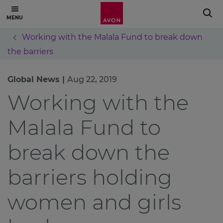
Working with the Malala Fund to break down
the barriers
Global News |
Aug 22, 2019
Working with the
Malala Fund to
break down the
barriers holding
women and girls