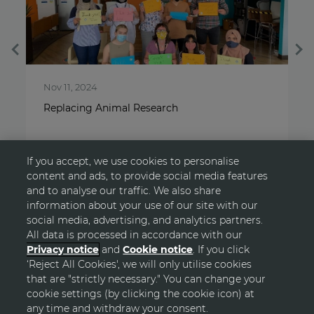
Nov 11, 2024
A
Replacing Animal Research
S
If you accept, we use cookies to personalise
content and ads, to provide social media features
and to analyse our traffic. We also share
information about your use of our site with our
social media, advertising, and analytics partners.
All data is processed in accordance with our
Privacy notice
and
Cookie notice
. If you click
‘Reject All Cookies', we will only utilise cookies
GO TOP
that are "strictly necessary." You can change your
cookie settings (by clicking the cookie icon) at
any time and withdraw your consent.