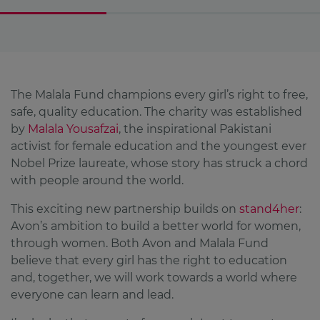
The Malala Fund champions every girl’s right to free,
safe, quality education. The charity was established
by
Malala Yousafzai
, the inspirational Pakistani
activist for female education and the youngest ever
Nobel Prize laureate, whose story has struck a chord
with people around the world.
This exciting new partnership builds on
stand4her
:
Avon’s ambition to build a better world for women,
through women. Both Avon and Malala Fund
believe that every girl has the right to education
and, together, we will work towards a world where
everyone can learn and lead.