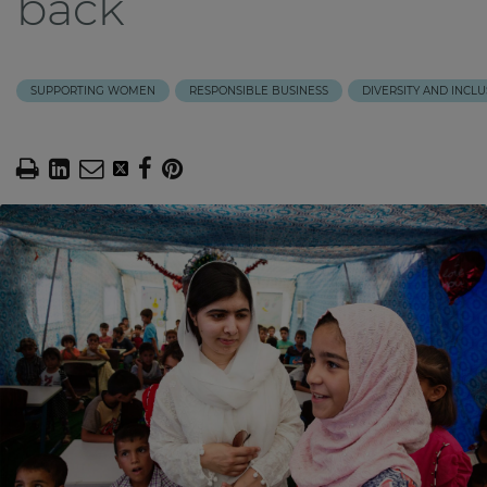
back
SUPPORTING WOMEN
RESPONSIBLE BUSINESS
DIVERSITY AND INCLU