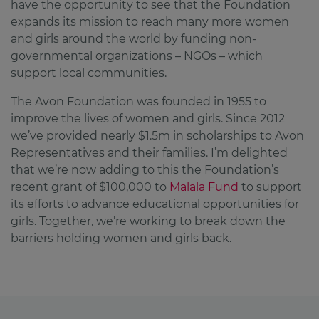
have the opportunity to see that the Foundation
expands its mission to reach many more women
and girls around the world by funding non-
governmental organizations – NGOs – which
support local communities.
The Avon Foundation was founded in 1955 to
improve the lives of women and girls. Since 2012
we’ve provided nearly $1.5m in scholarships to Avon
Representatives and their families. I’m delighted
that we’re now adding to this the Foundation’s
recent grant of $100,000 to
Malala Fund
to support
its efforts to advance educational opportunities for
girls. Together, we’re working to break down the
barriers holding women and girls back.