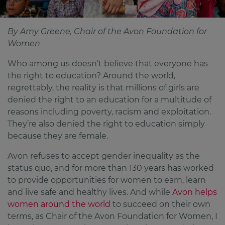
By Amy Greene, Chair of the Avon Foundation for
Women
Who among us doesn’t believe that everyone has
the right to education? Around the world,
regrettably, the reality is that millions of girls are
denied the right to an education for a multitude of
reasons including poverty, racism and exploitation.
They’re also denied the right to education simply
because they are female.
Avon refuses to accept gender inequality as the
status quo, and for more than 130 years has worked
to provide opportunities for women to earn, learn
and live safe and healthy lives. And while
Avon helps
women around the world
to succeed on their own
terms, as Chair of the Avon Foundation for Women, I