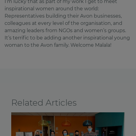
I’m lucky that as part of my work I get to meet
inspirational women around the world:
Representatives building their Avon businesses,
colleagues at every level of the organisation, and
amazing leaders from NGOs and women’s groups.
It’s terrific to be adding another inspirational young
woman to the Avon family. Welcome Malala!
Related Articles